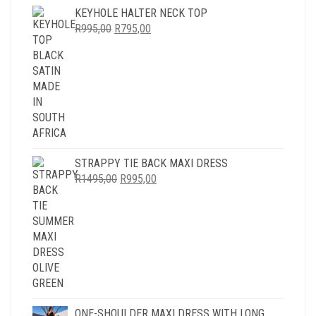
KEYHOLE HALTER NECK TOP
ORIGINAL
CURRENT
R
995,00
R
795,00
PRICE
PRICE
WAS:
IS:
R995,00.
R795,00.
STRAPPY TIE BACK MAXI DRESS
ORIGINAL
CURRENT
R
1495,00
R
995,00
PRICE
PRICE
WAS:
IS:
R1495,00.
R995,00.
ONE-SHOULDER MAXI DRESS WITH LONG