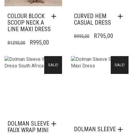
COLOUR BLOCK
CURVED HEM
SCOOP NECK A
CASUAL DRESS
LINE MAXI DRESS
ORIGINAL
CURREN
R
795,00
R
995,00
ORIGINAL
CURRENT
R
995,00
R
1295,00
PRICE
PRICE
PRICE
PRICE
WAS:
IS:
WAS:
IS:
R995,00.
R795,00
SALE!
SALE!
R1295,00.
R995,00.
DOLMAN SLEEVE
DOLMAN SLEEVE
FAUX WRAP MINI