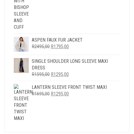
ASPEN FAUX FUR JACKET
ORIGINAL
CURRENT
R
2495,00
R
1795,00
PRICE
PRICE
WAS:
IS:
SINGLE SHOULDER LONG SLEEVE MAXI
R2495,00.
R1795,00.
DRESS
ORIGINAL
CURRENT
R
1595,00
R
1295,00
PRICE
PRICE
LANTERN SLEEVE FRONT TWIST MAXI
WAS:
IS:
ORIGINAL
CURRENT
R
1695,00
R1595,00.
R
1295,00
R1295,00.
PRICE
PRICE
WAS:
IS:
R1695,00.
R1295,00.