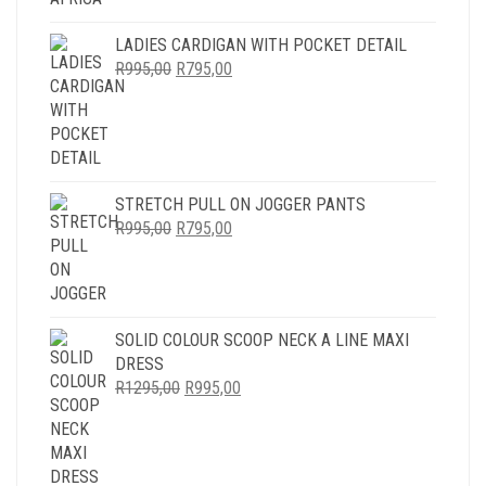
LADIES CARDIGAN WITH POCKET DETAIL
ORIGINAL
CURRENT
R
995,00
R
795,00
PRICE
PRICE
WAS:
IS:
R995,00.
R795,00.
STRETCH PULL ON JOGGER PANTS
ORIGINAL
CURRENT
R
995,00
R
795,00
PRICE
PRICE
WAS:
IS:
R995,00.
R795,00.
SOLID COLOUR SCOOP NECK A LINE MAXI
DRESS
ORIGINAL
CURRENT
R
1295,00
R
995,00
PRICE
PRICE
WAS:
IS:
R1295,00.
R995,00.