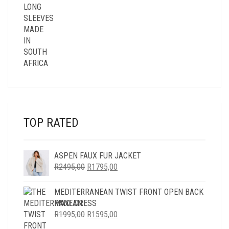
TOP RATED
ASPEN FAUX FUR JACKET
ORIGINAL
CURRENT
R
2495,00
R
1795,00
PRICE
PRICE
WAS:
IS:
MEDITERRANEAN TWIST FRONT OPEN BACK
R2495,00.
R1795,00.
MAXI DRESS
ORIGINAL
CURRENT
R
1995,00
R
1595,00
PRICE
PRICE