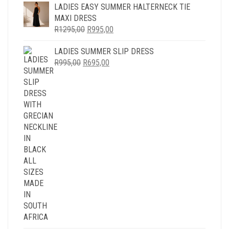
WAS:
IS:
LADIES EASY SUMMER HALTERNECK TIE
R1295,00.
R995,00.
MAXI DRESS
ORIGINAL
CURRENT
R
1295,00
R
995,00
PRICE
PRICE
LADIES SUMMER SLIP DRESS
WAS:
IS:
ORIGINAL
CURRENT
R
995,00
R
R1295,00.
695,00
R995,00.
PRICE
PRICE
WAS:
IS:
R995,00.
R695,00.