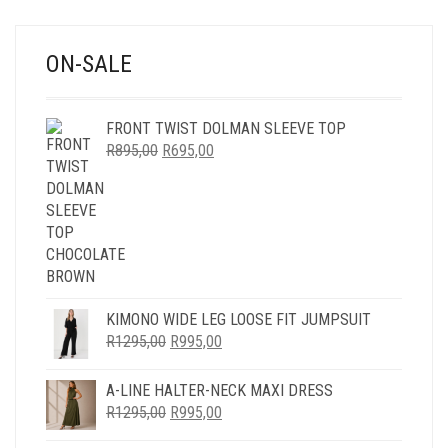
ON-SALE
FRONT TWIST DOLMAN SLEEVE TOP
ORIGINAL
CURRENT
R
895,00
R
695,00
PRICE
PRICE
WAS:
IS:
R895,00.
R695,00.
KIMONO WIDE LEG LOOSE FIT JUMPSUIT
ORIGINAL
CURRENT
R
1295,00
R
995,00
PRICE
PRICE
WAS:
IS:
A-LINE HALTER-NECK MAXI DRESS
R1295,00.
R995,00.
ORIGINAL
CURRENT
R
1295,00
R
995,00
PRICE
PRICE