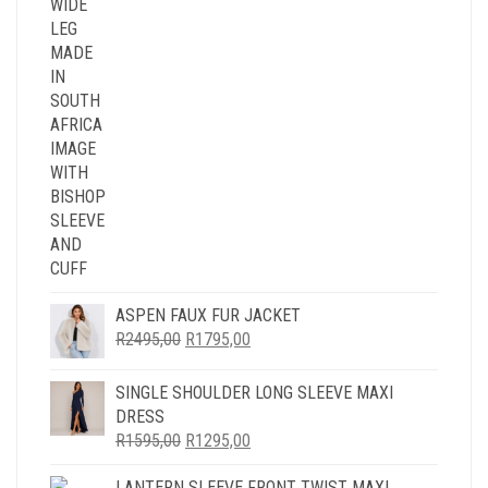
ASPEN FAUX FUR JACKET
ORIGINAL
CURRENT
R
2495,00
R
1795,00
PRICE
PRICE
WAS:
IS:
SINGLE SHOULDER LONG SLEEVE MAXI
R2495,00.
R1795,00.
DRESS
ORIGINAL
CURRENT
R
1595,00
R
1295,00
PRICE
PRICE
LANTERN SLEEVE FRONT TWIST MAXI
WAS:
IS: