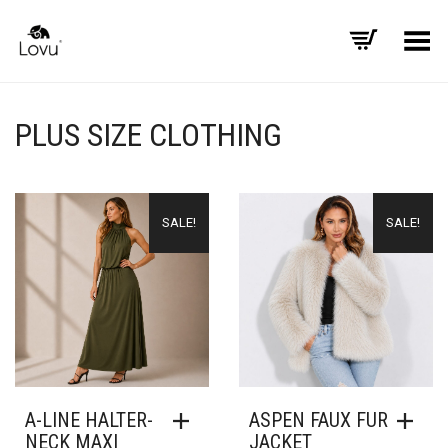
Toggle Menu
PLUS SIZE CLOTHING
SALE!
SALE!
A-LINE HALTER-
ASPEN FAUX FUR
NECK MAXI
JACKET