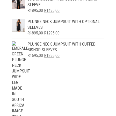
SLEEVE
ORIGINAL
CURRENT
R
1895,00
R
1495,00
PRICE
PRICE
PLUNGE NECK JUMPSUIT WITH OPTIONAL
WAS:
IS:
SLEEVES
R1895,00.
R1495,00.
ORIGINAL
CURRENT
R
1895,00
R
1295,00
PRICE
PRICE
PLUNGE NECK JUMPSUIT WITH CUFFED
WAS:
IS:
BISHOP SLEEVES
R1895,00.
R1295,00.
ORIGINAL
CURRENT
R
1695,00
R
1295,00
PRICE
PRICE
WAS:
IS:
R1695,00.
R1295,00.