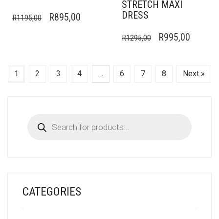
STRETCH MAXI
DRESS
ORIGINAL
CURRENT
R
895,00
R
1195,00
PRICE
PRICE
ORIGINAL
CURRE
R
995,00
R
1295,00
WAS:
IS:
PRICE
PRICE
R1195,00.
R895,00.
WAS:
IS:
1
2
3
4
…
6
7
8
Next »
R1295,00.
R995,0
Products
search
CATEGORIES