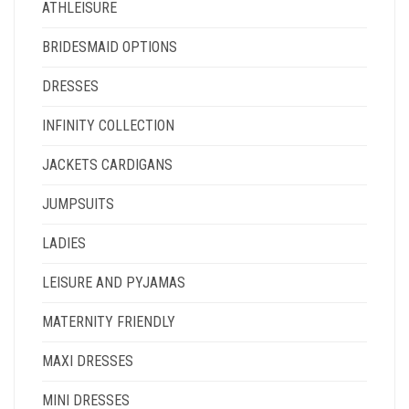
ATHLEISURE
BRIDESMAID OPTIONS
DRESSES
INFINITY COLLECTION
JACKETS CARDIGANS
JUMPSUITS
LADIES
LEISURE AND PYJAMAS
MATERNITY FRIENDLY
MAXI DRESSES
MINI DRESSES