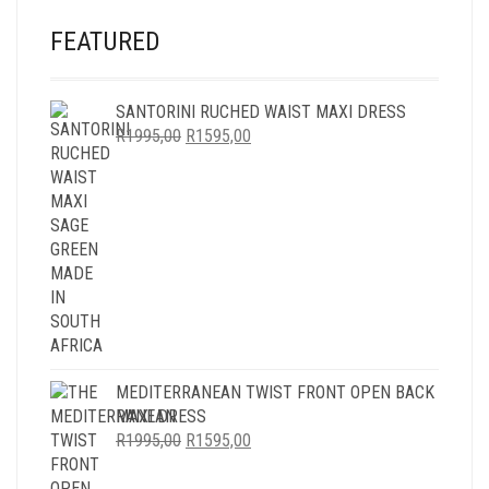
FEATURED
SANTORINI RUCHED WAIST MAXI DRESS
ORIGINAL
CURRENT
R
1995,00
R
1595,00
PRICE
PRICE
WAS:
IS:
R1995,00.
R1595,00.
MEDITERRANEAN TWIST FRONT OPEN BACK
MAXI DRESS
ORIGINAL
CURRENT
R
1995,00
R
1595,00
PRICE
PRICE
WAS:
IS: