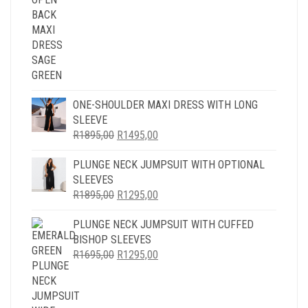
R1995,00.
R1595,00.
ONE-SHOULDER MAXI DRESS WITH LONG
SLEEVE
ORIGINAL
CURRENT
R
1895,00
R
1495,00
PRICE
PRICE
PLUNGE NECK JUMPSUIT WITH OPTIONAL
WAS:
IS:
SLEEVES
R1895,00.
R1495,00.
ORIGINAL
CURRENT
R
1895,00
R
1295,00
PRICE
PRICE
PLUNGE NECK JUMPSUIT WITH CUFFED
WAS:
IS:
BISHOP SLEEVES
R1895,00.
R1295,00.
ORIGINAL
CURRENT
R
1695,00
R
1295,00
PRICE
PRICE
WAS:
IS:
R1695,00.
R1295,00.