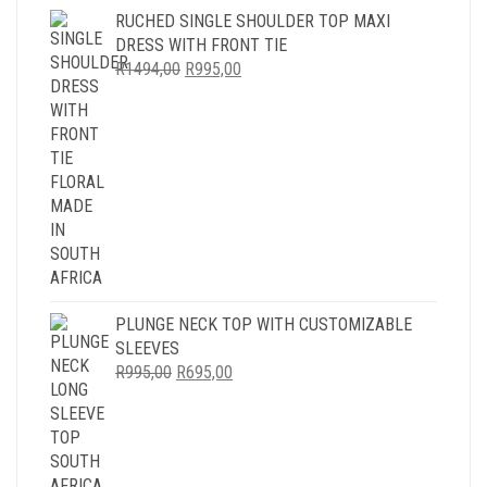
RUCHED SINGLE SHOULDER TOP MAXI
DRESS WITH FRONT TIE
ORIGINAL
CURRENT
R
1494,00
R
995,00
PRICE
PRICE
WAS:
IS:
R1494,00.
R995,00.
PLUNGE NECK TOP WITH CUSTOMIZABLE
SLEEVES
ORIGINAL
CURRENT
R
995,00
R
695,00
PRICE
PRICE
WAS:
IS:
R995,00.
R695,00.