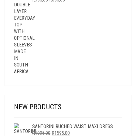
PRICE
PRICE
WAS:
IS:
R995,00.
R695,00.
NEW PRODUCTS
SANTORINI RUCHED WAIST MAXI DRESS
ORIGINAL
CURRENT
R
1995,00
R
1595,00