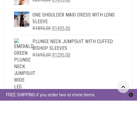
PRICE
PRICE
WAS:
IS:
ONE-SHOULDER MAXI DRESS WITH LONG
R2295,00.
R1495,00.
SLEEVE
ORIGINAL
CURRENT
R
1895,00
R
1495,00
PRICE
PRICE
PLUNGE NECK JUMPSUIT WITH CUFFED
WAS:
IS:
BISHOP SLEEVES
R1895,00.
R1495,00.
ORIGINAL
CURRENT
R
1695,00
R
1295,00
PRICE
PRICE
WAS:
IS:
R1695,00.
R1295,00.
FREE SHIPPING if you order two or more items.