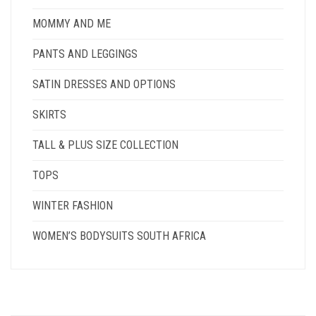
MOMMY AND ME
PANTS AND LEGGINGS
SATIN DRESSES AND OPTIONS
SKIRTS
TALL & PLUS SIZE COLLECTION
TOPS
WINTER FASHION
WOMEN’S BODYSUITS SOUTH AFRICA